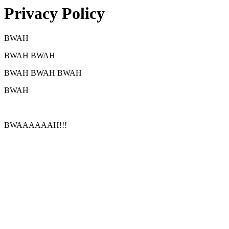
Privacy Policy
BWAH
BWAH BWAH
BWAH BWAH BWAH
BWAH
BWAAAAAAH!!!